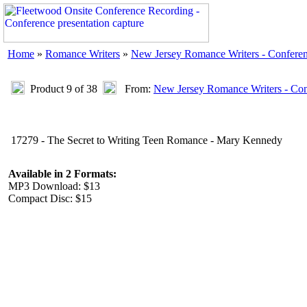
Home
»
Romance Writers
»
New Jersey Romance Writers - Confere
Product 9 of 38
From:
New Jersey Romance Writers - Con
17279 - The Secret to Writing Teen Romance - Mary Kennedy
Available in 2 Formats:
MP3 Download: $13
Compact Disc: $15