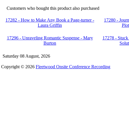
Customers who bought this product also purchased
17282 - How to Make Any Book a Page-turner -
17280 - Journ
Laura Griffin
Plo
17296 - Unraveling Romantic Suspense - Mary
17278 - Stuck 
Burton
Solut
Saturday 08 August, 2026
Copyright © 2026
Fleetwood Onsite Conference Recording