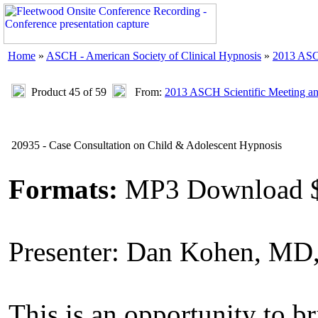
Home
»
ASCH - American Society of Clinical Hypnosis
»
2013 ASC
Product 45 of 59
From:
2013 ASCH Scientific Meeting a
20935 - Case Consultation on Child & Adolescent Hypnosis
Formats:
MP3 Download 
Presenter: Dan Kohen, M
This is an opportunity to b