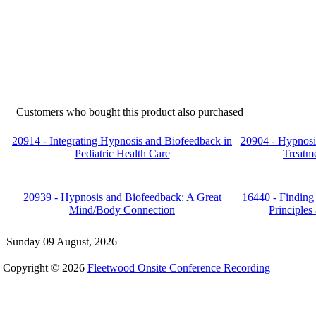
Customers who bought this product also purchased
20914 - Integrating Hypnosis and Biofeedback in
20904 - Hypnosis
Pediatric Health Care
Treatme
20939 - Hypnosis and Biofeedback: A Great
16440 - Finding 
Mind/Body Connection
Principles 
Sunday 09 August, 2026
Copyright © 2026
Fleetwood Onsite Conference Recording