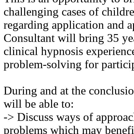
challenging cases of childre
regarding application and 
Consultant will bring 35 ye
clinical hypnosis experience
problem-solving for particip
During and at the conclusion
will be able to:
-> Discuss ways of approac
problems which may benefi