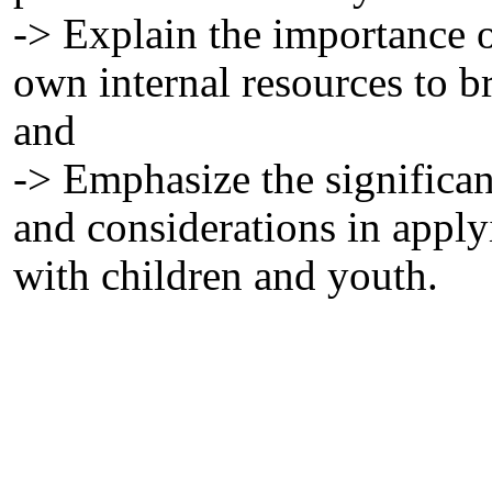
-> Explain the importance o
own internal resources to b
and
-> Emphasize the signific
and considerations in appl
with children and youth.