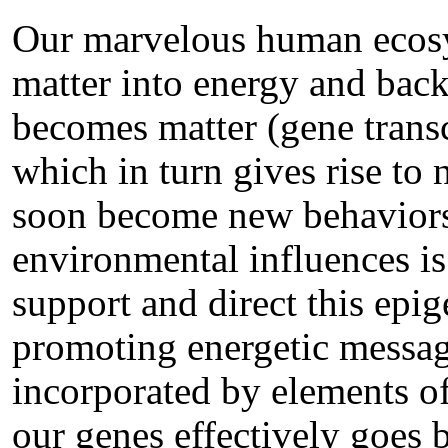
Our marvelous human ecosy
matter into energy and bac
becomes matter (gene transc
which in turn gives rise to
soon become new behaviors.
environmental influences is
support and direct this epi
promoting energetic messages
incorporated by elements of
our genes effectively goes 