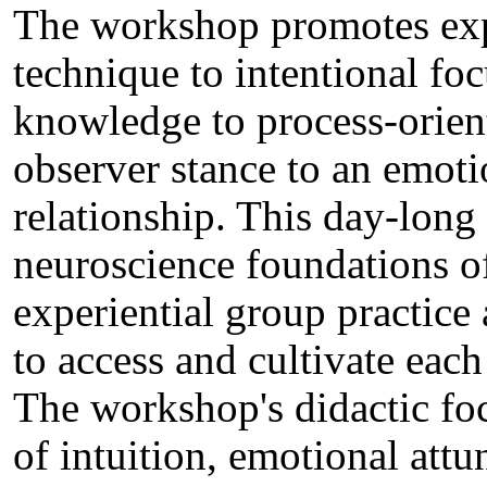
The workshop promotes expe
technique to intentional fo
knowledge to process-orie
observer stance to an emoti
relationship. This day-lon
neuroscience foundations of 
experiential group practice
to access and cultivate each
The workshop's didactic fo
of intuition, emotional att