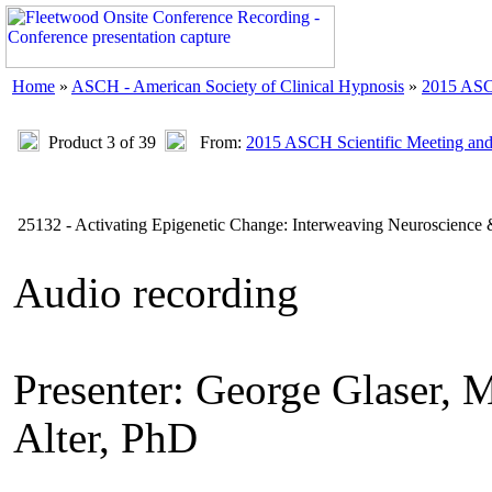
Home
»
ASCH - American Society of Clinical Hypnosis
»
2015 ASC
Product 3 of 39
From:
2015 ASCH Scientific Meeting an
25132 - Activating Epigenetic Change: Interweaving Neuroscience 
Audio recording
Presenter: George Glase
Alter, PhD