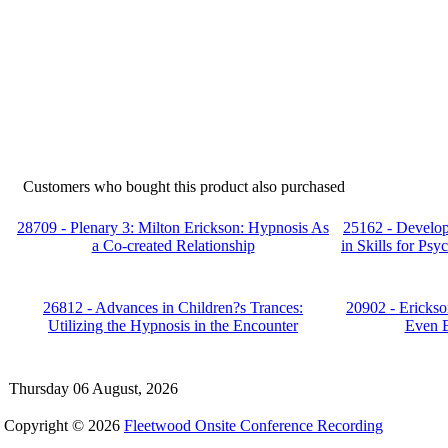
Customers who bought this product also purchased
28709 - Plenary 3: Milton Erickson: Hypnosis As
25162 - Develop
a Co-created Relationship
in Skills for Ps
26812 - Advances in Children?s Trances:
20902 - Erickso
Utilizing the Hypnosis in the Encounter
Even B
Thursday 06 August, 2026
Copyright © 2026
Fleetwood Onsite Conference Recording