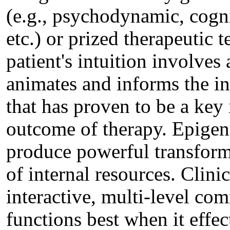
(e.g., psychodynamic, cognit
etc.) or prized therapeutic 
patient's intuition involves
animates and informs the in
that has proven to be a key 
outcome of therapy. Epigen
produce powerful transforma
of internal resources. Clini
interactive, multi-level co
functions best when it effect