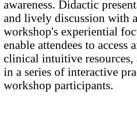
awareness. Didactic present
and lively discussion with a
workshop's experiential foc
enable attendees to access a
clinical intuitive resources
in a series of interactive pr
workshop participants.