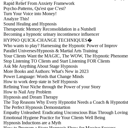
Rapid Relief From Anxiety Framework
Psycho-Patterns, Qu'est que C'est?
Turn Your Voice into Money!
Analyze This!
Sound Healing and Hypnosis
Therapeutic Memory Reconsolidation in a Nutshell
Becoming a hypnotic urinary incontinence influencer
HYPNO QUICK-CHANGE TECHNIQUES�
Who wants to play? Harnessing the Hypnotic Power of Improv
Parallel Universes/Hypnosis & Martial Arts Training
Your Clients Want the MAGIC, The WOW, The Hypnotic Phenome
Stop Listening TO Clients and Start Listening FOR Clients
Ask Me Anything About Stage Hypnosis
More Books and Authors: What's New in 2023
Power Language: Words that Change Minds
How to work deep state in Self Hypnosis
Refining Your Niche through the Power of your Story
How to Nail Any Problem
Hypnosis and Dream Therapy
The Top Reasons Why Every Hypnotist Needs a Coach & Hypnotist
The Perfect Hypnosis Demonstartion
Empathy Unleashed: Eradicating Unconscious Bias Through Loving
Emotional Hygiene Practice for Your Clients Well Being
Hypnosis Inductions are a Myth
How to Program a Stage Hypnosis Show for Massive Success.