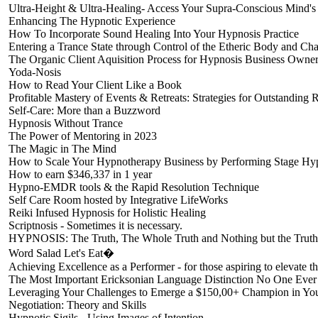
Ultra-Height & Ultra-Healing- Access Your Supra-Conscious Mind'
Enhancing The Hypnotic Experience
How To Incorporate Sound Healing Into Your Hypnosis Practice
Entering a Trance State through Control of the Etheric Body and Cha
The Organic Client Aquisition Process for Hypnosis Business Owne
Yoda-Nosis
How to Read Your Client Like a Book
Profitable Mastery of Events & Retreats: Strategies for Outstanding 
Self-Care: More than a Buzzword
Hypnosis Without Trance
The Power of Mentoring in 2023
The Magic in The Mind
How to Scale Your Hypnotherapy Business by Performing Stage Hy
How to earn $346,337 in 1 year
Hypno-EMDR tools & the Rapid Resolution Technique
Self Care Room hosted by Integrative LifeWorks
Reiki Infused Hypnosis for Holistic Healing
Scriptnosis - Sometimes it is necessary.
HYPNOSIS: The Truth, The Whole Truth and Nothing but the Truth
Word Salad Let's Eat�
Achieving Excellence as a Performer - for those aspiring to elevate th
The Most Important Ericksonian Language Distinction No One Ever
Leveraging Your Challenges to Emerge a $150,00+ Champion in You
Negotiation: Theory and Skills
Hypnotic Sigils - Using Images of Intention