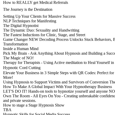
How to REALLY get Medical Referrals
The Journey is the Destination
Setting Up Your Clients for Massive Success
NLP Techniques for Manifesting
The Digital Hypnotist
The Dynamic Duo: Sexuality and Handwriting
The Fastest Inductions for Clinic, Stage, and Street
Game Changer NEW Decoding Process Unlocks Stuck Behaviors, Beli
Transformation
Inside a Human Mind
Pick My Brain - Ask Anything About Hypnosis and Building a Succes
The Magic of NO!
Therapy for Therapists - Using Active meditation to Heal Yourself in
Hypnotic Cord Cutting
Elevate Your Business in 3 Simple Steps with QR Codes: Perfect for
More!
Using Hypnosis to Support Victims and Survivors of Conversion Th
How To Make A Global Impact With Your Hypnotherapy Business
LET'S DO IT! Hands-on tools to hypnotize yourself and anyone N
Own The Room - All Eyes On You - Creating unbreakable confidence
and private sessions.
How to stage a Stage Hypnosis Show
TBA
Hypnotic Skills for Social Media Success