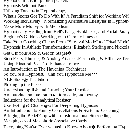
Hypnotic rituals for public speakers
Hypnosis Without Pants
Utilizing Dreams in Hypnotherapy
What’s Sports Got To Do With It? A Paradigm Shift for Working Wi
Working Inclusively - Normalizing Alternative Lifestyles in Hypnot
Make More Money with Mentalism
Hypnotically Healing from Bell's Palsy, Synkinesis, and Facial Paral
Beginner's Guide to Working with Chronic Illnesses
Take Your Coaching Clients From "Survival Mode" to "Trival Mode
Hypnosis In Athletic Transformations: Elizabeth Sterling and Nickol
Get Off Your A$$ & Get on Stage!�
Stop Fears, Phobias, & Anxiety Attacks -Fascinating & Effective Te
Using Binaural Beats To Enhance Trance
An Introduction to The Havening Techniques
So You're a Hypnotist... Can You Hypnotize Me???
NLP Strategy Elicitation
Picking up the Pieces
Understanding IBS and Growing Your Practice
An introduction into trauma-informed hypnotherapy
Inductions for the Analytical Resister
Use Testing & Challenges For Deepening Hypnosis
An Introduction to Family Constellations & Systemic Coaching
Bridging the Belief Gap with Transformational Storytelling
Metaphysics of Metaphoric Associative Cards
Everything You've Ever wanted to Know About� Performing Hypno