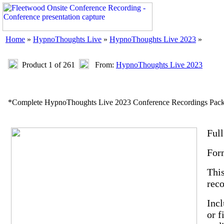
Home
»
HypnoThoughts Live
»
HypnoThoughts Live 2023
»
Product 1 of 261
From:
HypnoThoughts Live 2023
*Complete HypnoThoughts Live 2023 Conference Recordings Pac
Ful
For
This
reco
Incl
or f