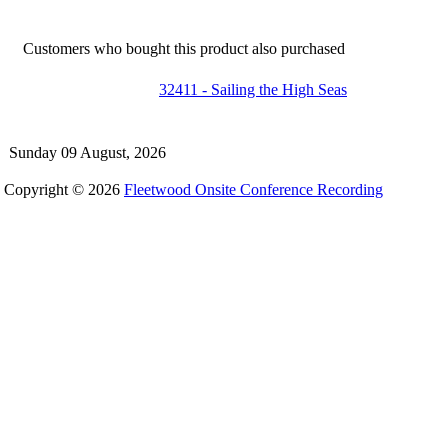
Customers who bought this product also purchased
32411 - Sailing the High Seas
Sunday 09 August, 2026
Copyright © 2026
Fleetwood Onsite Conference Recording