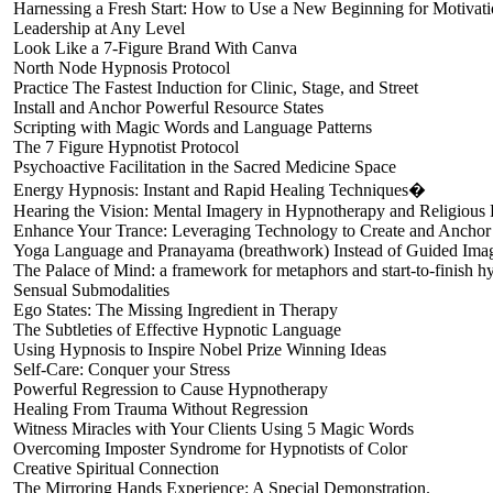
Harnessing a Fresh Start: How to Use a New Beginning for Motivat
Leadership at Any Level
Look Like a 7-Figure Brand With Canva
North Node Hypnosis Protocol
Practice The Fastest Induction for Clinic, Stage, and Street
Install and Anchor Powerful Resource States
Scripting with Magic Words and Language Patterns
The 7 Figure Hypnotist Protocol
Psychoactive Facilitation in the Sacred Medicine Space
Energy Hypnosis: Instant and Rapid Healing Techniques�
Hearing the Vision: Mental Imagery in Hypnotherapy and Religious
Enhance Your Trance: Leveraging Technology to Create and Anchor
Yoga Language and Pranayama (breathwork) Instead of Guided Imag
The Palace of Mind: a framework for metaphors and start-to-finish h
Sensual Submodalities
Ego States: The Missing Ingredient in Therapy
The Subtleties of Effective Hypnotic Language
Using Hypnosis to Inspire Nobel Prize Winning Ideas
Self-Care: Conquer your Stress
Powerful Regression to Cause Hypnotherapy
Healing From Trauma Without Regression
Witness Miracles with Your Clients Using 5 Magic Words
Overcoming Imposter Syndrome for Hypnotists of Color
Creative Spiritual Connection
The Mirroring Hands Experience: A Special Demonstration.