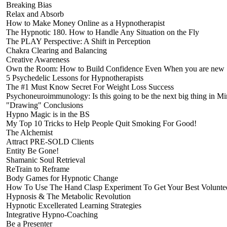
Breaking Bias
Relax and Absorb
How to Make Money Online as a Hypnotherapist
The Hypnotic 180. How to Handle Any Situation on the Fly
The PLAY Perspective: A Shift in Perception
Chakra Clearing and Balancing
Creative Awareness
Own the Room: How to Build Confidence Even When you are new
5 Psychedelic Lessons for Hypnotherapists
The #1 Must Know Secret For Weight Loss Success
Psychoneuroimmunology: Is this going to be the next big thing in 
"Drawing" Conclusions
Hypno Magic is in the BS
My Top 10 Tricks to Help People Quit Smoking For Good!
The Alchemist
Attract PRE-SOLD Clients
Entity Be Gone!
Shamanic Soul Retrieval
ReTrain to Reframe
Body Games for Hypnotic Change
How To Use The Hand Clasp Experiment To Get Your Best Volunte
Hypnosis & The Metabolic Revolution
Hypnotic Excellerated Learning Strategies
Integrative Hypno-Coaching
Be a Presenter