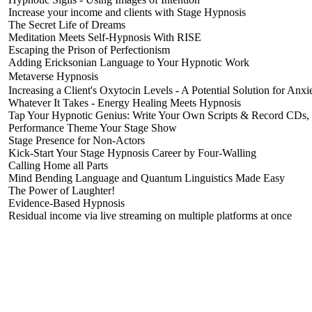
Increase your income and clients with Stage Hypnosis
The Secret Life of Dreams
Meditation Meets Self-Hypnosis With RISE
Escaping the Prison of Perfectionism
Adding Ericksonian Language to Your Hypnotic Work
Metaverse Hypnosis
Increasing a Client's Oxytocin Levels - A Potential Solution for Anx
Whatever It Takes - Energy Healing Meets Hypnosis
Tap Your Hypnotic Genius: Write Your Own Scripts & Record CDs
Performance Theme Your Stage Show
Stage Presence for Non-Actors
Kick-Start Your Stage Hypnosis Career by Four-Walling
Calling Home all Parts
Mind Bending Language and Quantum Linguistics Made Easy
The Power of Laughter!
Evidence-Based Hypnosis
Residual income via live streaming on multiple platforms at once