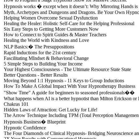
Hypnosis works � except when it doesn’t: Why Mirroring Hands is a
Myth, Archetypes and Dungeons and Dragons. Be Your Own Hypno
Helping Women Overcome Sexual Dysfunction
Healing the Healer: Holistic Self-Care for the Helping Professional
Six Easy Steps to Getting More Customers Now
How to Connect to Spirit Guides & Master Teachers
Healing the World with Kindness and Love
NLP Basics:� The Presuppositions
Rapid Inductions for the 21st century
Fascilitating MIndset & Behavioral Change
5 Simple Steps to Building Your Income
Your Highest Consciousness - The Ultimate Resource State State
Better Questions - Better Results
Moving Beyond 1:1 Hypnosis - 11 Keys to Group Inductions
How To Make A Global Impact With Your Hypnotherapy Business
"Show Time" A guide for beginners to seasoned professionals��
What happens when AI is a better hypnotist than Milton Erickson o
Chakras 101
Hidden Laws of Attraction: Get Lucky for Life!
The Arrow Technique Including TPM (Total Perception Management)
Hypnosis Business� Blueprint
Hypnotic Confidence
The Four Diamonds of Clinical Hypnosis- Bridging Neuroscience a
2X Your Results with Conversational Hypnosis