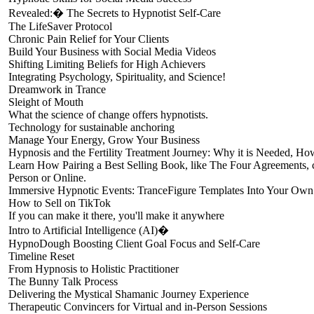
Revealed:� The Secrets to Hypnotist Self-Care
The LifeSaver Protocol
Chronic Pain Relief for Your Clients
Build Your Business with Social Media Videos
Shifting Limiting Beliefs for High Achievers
Integrating Psychology, Spirituality, and Science!
Dreamwork in Trance
Sleight of Mouth
What the science of change offers hypnotists.
Technology for sustainable anchoring
Manage Your Energy, Grow Your Business
Hypnosis and the Fertility Treatment Journey: Why it is Needed, Ho
Learn How Pairing a Best Selling Book, like The Four Agreements, c
Person or Online.
Immersive Hypnotic Events: TranceFigure Templates Into Your Ow
How to Sell on TikTok
If you can make it there, you'll make it anywhere
Intro to Artificial Intelligence (AI)�
HypnoDough Boosting Client Goal Focus and Self-Care
Timeline Reset
From Hypnosis to Holistic Practitioner
The Bunny Talk Process
Delivering the Mystical Shamanic Journey Experience
Therapeutic Convincers for Virtual and in-Person Sessions