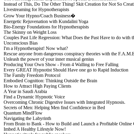
Instead of This, Do The Other Thing! Skit Creation for Not So Creat
Livestreaming for Hypnotherapists
Grow Your Hypno/Coach Business�
Energetic Rejuvenation with Kundalini Yoga
Bio-Energy Foundations for Hypnotherapists
The Skinny on Weight Loss
Couples Past Life Regression: What Does the Past Have to do with
Unconscious Bias
I'm a Hypnotherapist! Now what?
Rescue anyone from dangerous conspiracy theories with the F.A.M.
Unleash the power of your inner musical genius
Producing Your Own Show - From 4 Walling to Free Falling
Every GREAT Hypnotist Should Have one go to Rapid Induction
The Family Freedom Protocol
Embodied Cognition: Thinking Outside the Brain
How to Attract High Paying Clients
A Year in Saudi Arabia
Find a Dynamic Hypnotic Voice
Overcoming Chronic Digestive Issues with Integrated Hypnosis.
Secrets of Men: Helping Men find Confidence in Bed
Quantum MindFlow
Navigating the Labyrinth
From Brain to Bank - How to Build and Launch a Profitable Online
Imbed A Healthy Lifestyle Now!