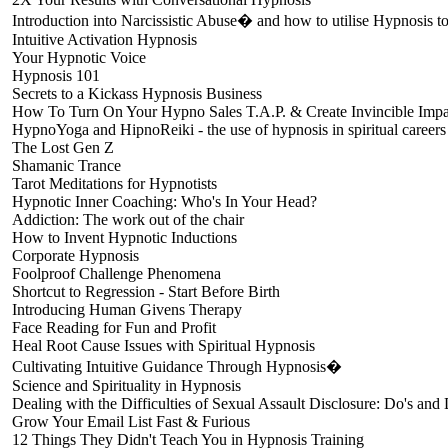
Introduction into Narcissistic Abuse� and how to utilise Hypnosis to 
Intuitive Activation Hypnosis
Your Hypnotic Voice
Hypnosis 101
Secrets to a Kickass Hypnosis Business
How To Turn On Your Hypno Sales T.A.P. & Create Invincible Impa
HypnoYoga and HipnoReiki - the use of hypnosis in spiritual careers
The Lost Gen Z
Shamanic Trance
Tarot Meditations for Hypnotists
Hypnotic Inner Coaching: Who's In Your Head?
Addiction: The work out of the chair
How to Invent Hypnotic Inductions
Corporate Hypnosis
Foolproof Challenge Phenomena
Shortcut to Regression - Start Before Birth
Introducing Human Givens Therapy
Face Reading for Fun and Profit
Heal Root Cause Issues with Spiritual Hypnosis
Cultivating Intuitive Guidance Through Hypnosis�
Science and Spirituality in Hypnosis
Dealing with the Difficulties of Sexual Assault Disclosure: Do's and 
Grow Your Email List Fast & Furious
12 Things They Didn't Teach You in Hypnosis Training