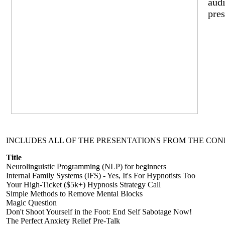
audi
pres
INCLUDES ALL OF THE PRESENTATIONS FROM THE CON
Title
Neurolinguistic Programming (NLP) for beginners
Internal Family Systems (IFS) - Yes, It's For Hypnotists Too
Your High-Ticket ($5k+) Hypnosis Strategy Call
Simple Methods to Remove Mental Blocks
Magic Question
Don't Shoot Yourself in the Foot: End Self Sabotage Now!
The Perfect Anxiety Relief Pre-Talk