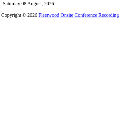
Saturday 08 August, 2026
Copyright © 2026
Fleetwood Onsite Conference Recording