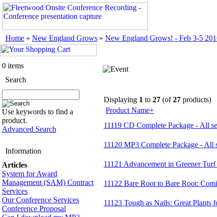
Home
»
New England Grows
»
New England Grows! - Feb 3-5 201
0 items
Search
Displaying
1
to
27
(of
27
products)
Product Name+
Use keywords to find a
product.
11119 CD Complete Package - All se
Advanced Search
11120 MP3 Complete Package - All
Information
11121 Advancement in Greener Turf
Articles
System for Award
Management (SAM) Contract
11122 Bare Root to Bare Root: Comi
Services
Our Conference Services
11123 Tough as Nails: Great Plants 
Conference Proposal