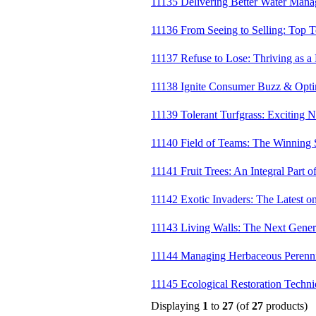
11135 Delivering Better Water Mana
11136 From Seeing to Selling: Top Te
11137 Refuse to Lose: Thriving as a
11138 Ignite Consumer Buzz & Opti
11139 Tolerant Turfgrass: Exciting 
11140 Field of Teams: The Winning 
11141 Fruit Trees: An Integral Part 
11142 Exotic Invaders: The Latest o
11143 Living Walls: The Next Gener
11144 Managing Herbaceous Perenni
11145 Ecological Restoration Techn
Displaying
1
to
27
(of
27
products)