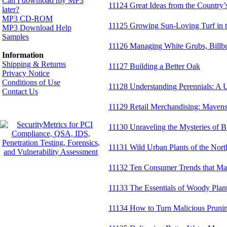
Can I download my MP3
11124 Great Ideas from the Country’
later?
MP3 CD-ROM
11125 Growing Sun-Loving Turf in 
MP3 Download Help
Samples
11126 Managing White Grubs, Billbu
Information
Shipping & Returns
11127 Building a Better Oak
Privacy Notice
Conditions of Use
11128 Understanding Perennials: A U
Contact Us
11129 Retail Merchandising: Maven
11130 Unraveling the Mysteries of B
11131 Wild Urban Plants of the Nort
11132 Ten Consumer Trends that Ma
11133 The Essentials of Woody Plant 
11134 How to Turn Malicious Prunin