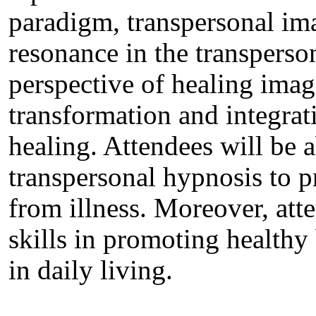
paradigm, transpersonal im
resonance in the transperson
perspective of healing ima
transformation and integrat
healing. Attendees will be ab
transpersonal hypnosis to 
from illness. Moreover, atte
skills in promoting healthy
in daily living.