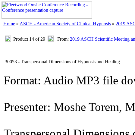
Home
»
ASCH - American Society of Clinical Hypnosis
»
2019 ASC
Product 14 of 29
From:
2019 ASCH Scientific Meeting a
30053 - Transpersonal Dimensions of Hypnosis and Healing
Format: Audio MP3 file d
Presenter: Moshe Torem, 
Transpersonal Dimensions 