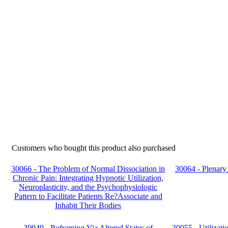
Customers who bought this product also purchased
30066 - The Problem of Normal Dissociation in
30064 - Plenary 
Chronic Pain: Integrating Hypnotic Utilization,
Neuroplasticity, and the Psychophysiologic
Pattern to Facilitate Patients Re?Associate and
Inhabit Their Bodies
30049 - Reframing Via Altered States of
30055 - Utilizati