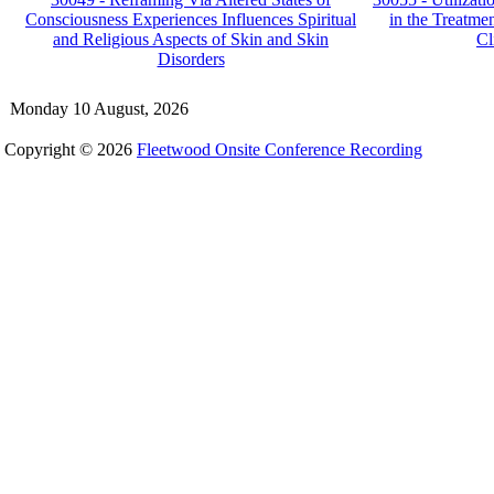
Consciousness Experiences Influences Spiritual
in the Treatme
and Religious Aspects of Skin and Skin
Cl
Disorders
Monday 10 August, 2026
Copyright © 2026
Fleetwood Onsite Conference Recording