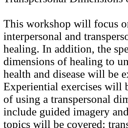
This workshop will focus on
interpersonal and transper
healing. In addition, the sp
dimensions of healing to u
health and disease will be 
Experiential exercises will b
of using a transpersonal di
include guided imagery and
topics will be covered: tra