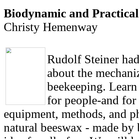
Biodynamic and Practical
Christy Hemenway
Rudolf Steiner had
about the mechaniz
beekeeping. Learn
for people-and for
equipment, methods, and ph
natural beeswax - made by b