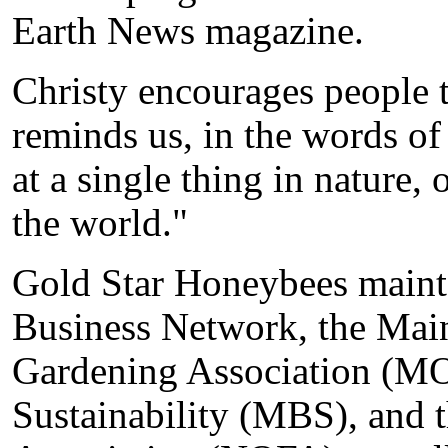
Earth News magazine.
Christy encourages people t
reminds us, in the words of
at a single thing in nature, 
the world."
Gold Star Honeybees maint
Business Network, the Mai
Gardening Association (M
Sustainability (MBS), and 