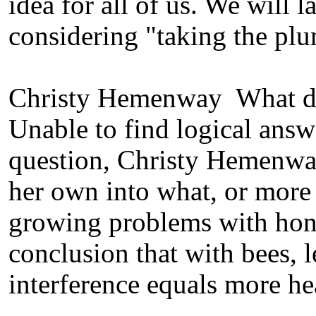
idea for all of us. We will 
considering "taking the plu
Christy Hemenway What di
Unable to find logical ans
question, Christy Hemenway
her own into what, or more
growing problems with hon
conclusion that with bees, l
interference equals more he