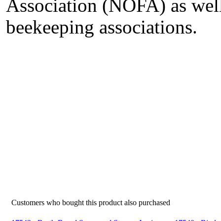
Association (NOFA) as well
beekeeping associations.
Customers who bought this product also purchased