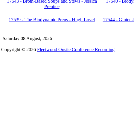
17543 - Broth-Based Soups and Stews - Jessica
17540 - Biody
Prentice
17539 - The Biodynamic Preps - Hugh Lovel
17544 - Gluten-
Saturday 08 August, 2026
Copyright © 2026
Fleetwood Onsite Conference Recording