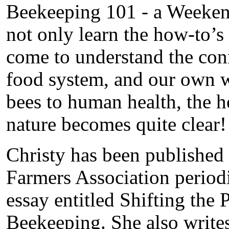
Beekeeping 101 - a Weekend
not only learn the how-to’s 
come to understand the con
food system, and our own w
bees to human health, the he
nature becomes quite clear!
Christy has been published
Farmers Association periodi
essay entitled Shifting th
Beekeeping. She also write