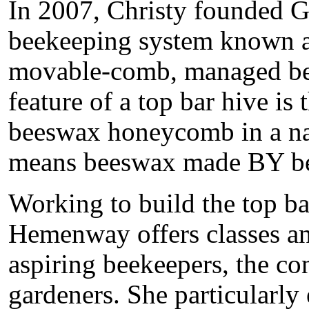
In 2007, Christy founded G
beekeeping system known as 
movable-comb, managed be
feature of a top bar hive is 
beeswax honeycomb in a nat
means beeswax made BY be
Working to build the top b
Hemenway offers classes an
aspiring beekeepers, the co
gardeners. She particularly