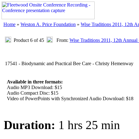
Home
»
Weston A. Price Foundation
»
Wise Traditions 2011, 12th 
Product 6 of 45
From:
Wise Traditions 2011, 12th Annual
17541 - Biodynamic and Practical Bee Care - Christy Hemenway
Available in three formats:
Audio MP3 Download: $15
Audio Compact Disc: $15
Video of PowerPoints with Synchronized Audio Download: $18
Duration:
1 hrs 25 min