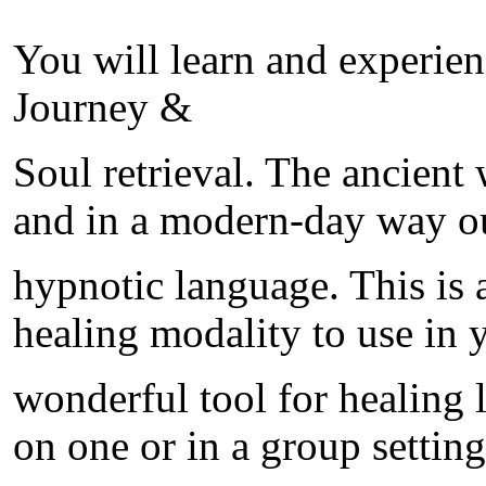
You will learn and experien
Journey &
Soul retrieval. The ancient
and in a modern-day way ou
hypnotic language. This is
healing modality to use in yo
wonderful tool for healing l
on one or in a group setting