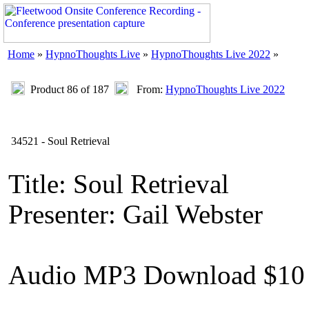
Home
»
HypnoThoughts Live
»
HypnoThoughts Live 2022
»
Product 86 of 187
From:
HypnoThoughts Live 2022
34521 - Soul Retrieval
Title: Soul Retrieval
Presenter: Gail Webster
Audio MP3 Download $10