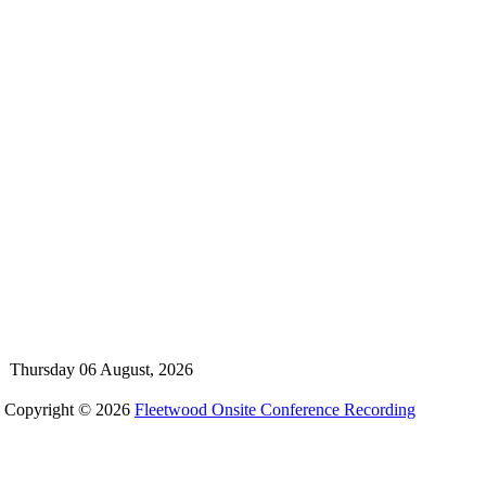
Thursday 06 August, 2026
Copyright © 2026
Fleetwood Onsite Conference Recording