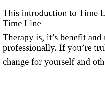
This introduction to Time L
Time Line
Therapy is, it’s benefit and
professionally. If you’re tru
change for yourself and othe