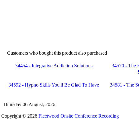
Customers who bought this product also purchased
34454 - Integrative Addiction Solutions
34570 - The 
34592 - Hypno Skills You'll Be Glad To Have
34581 - The St
Thursday 06 August, 2026
Copyright © 2026
Fleetwood Onsite Conference Recording