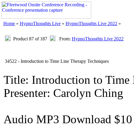
Home
»
HypnoThoughts Live
»
HypnoThoughts Live 2022
»
Product 87 of 187
From:
HypnoThoughts Live 2022
34522 - Introduction to Time Line Therapy Techniques
Title: Introduction to Tim
Presenter: Carolyn Ching
Audio MP3 Download $10