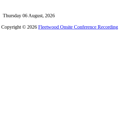
Thursday 06 August, 2026
Copyright © 2026
Fleetwood Onsite Conference Recording