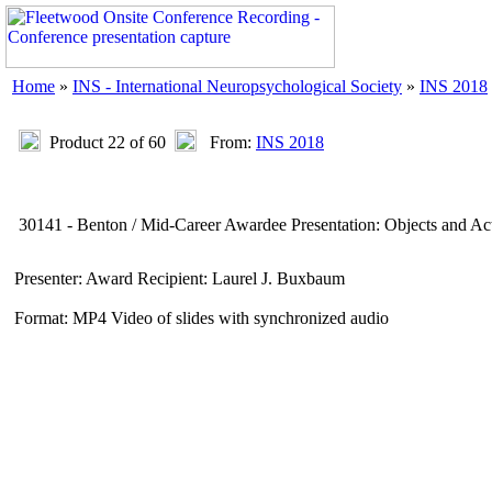
Home
»
INS - International Neuropsychological Society
»
INS 2018
Product 22 of 60
From:
INS 2018
30141 - Benton / Mid-Career Awardee Presentation: Objects and Ac
Presenter: Award Recipient: Laurel J. Buxbaum
Format: MP4 Video of slides with synchronized audio