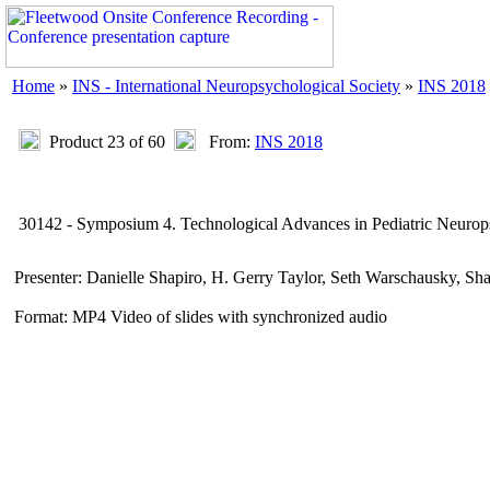
Home
»
INS - International Neuropsychological Society
»
INS 2018
Product 23 of 60
From:
INS 2018
30142 - Symposium 4. Technological Advances in Pediatric Neurops
Presenter: Danielle Shapiro, H. Gerry Taylor, Seth Warschausky, S
Format: MP4 Video of slides with synchronized audio