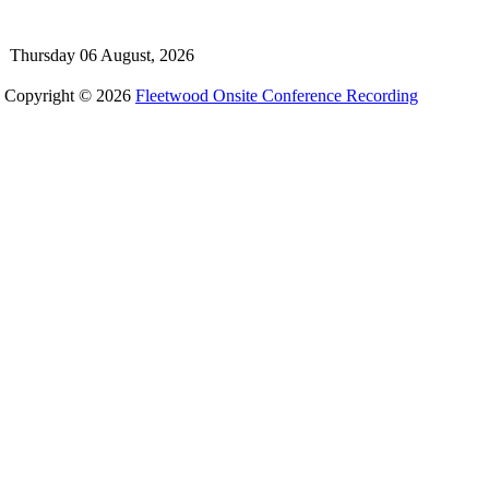
Thursday 06 August, 2026
Copyright © 2026
Fleetwood Onsite Conference Recording