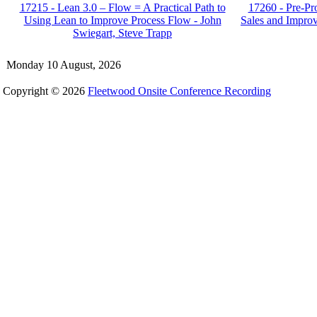
17215 - Lean 3.0 – Flow = A Practical Path to
17260 - Pre-Pro
Using Lean to Improve Process Flow - John
Sales and Impro
Swiegart, Steve Trapp
Monday 10 August, 2026
Copyright © 2026
Fleetwood Onsite Conference Recording