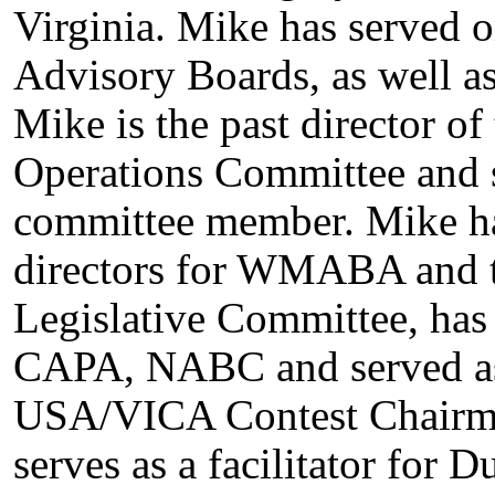
Virginia. Mike has served 
Advisory Boards, as well a
Mike is the past director o
Operations Committee and s
committee member. Mike has
directors for WMABA and t
Legislative Committee, ha
CAPA, NABC and served as t
USA/VICA Contest Chairman
serves as a facilitator for 