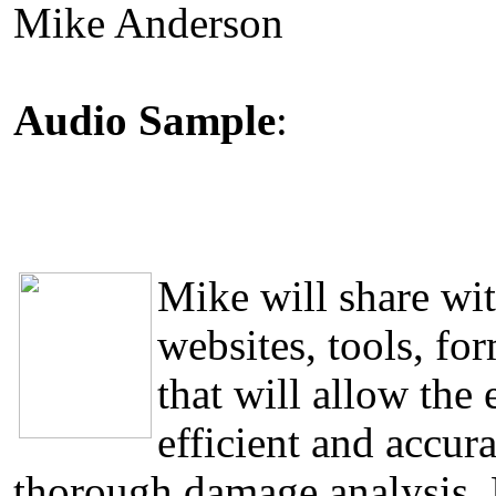
Mike Anderson
Audio Sample
:
Mike will share wit
websites, tools, fo
that will allow the
efficient and accura
thorough damage analysis. 