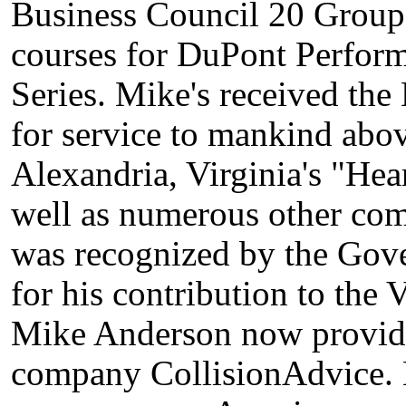
Business Council 20 Groups
courses for DuPont Perform
Series. Mike's received t
for service to mankind abov
Alexandria, Virginia's "He
well as numerous other co
was recognized by the Gover
for his contribution to the
Mike Anderson now provide
company CollisionAdvice. 