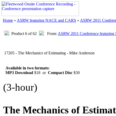
Home
»
ASRW featuring NACE and CARS
»
ASRW 2011 Confere
Product 6 of 62
From:
ASRW 2011 Conference featurin
17205 - The Mechanics of Estimating - Mike Anderson
Available in two formats:
MP3 Download
$18 or
Compact Disc
$30
(3-hour)
The Mechanics of Estimat