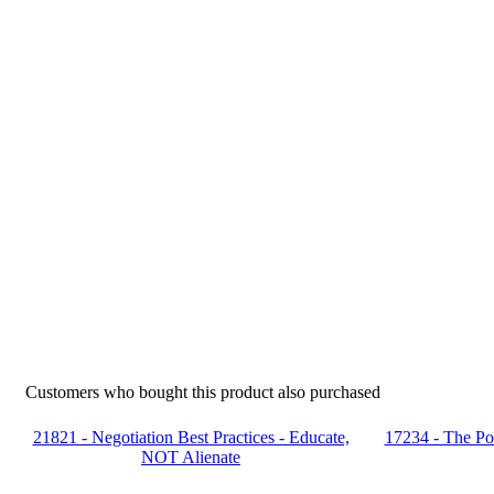
Customers who bought this product also purchased
21821 - Negotiation Best Practices - Educate,
17234 - The Po
NOT Alienate