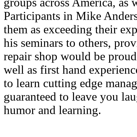
groups across America, as 
Participants in Mike Anders
them as exceeding their ex
his seminars to others, pro
repair shop would be proud
well as first hand experien
to learn cutting edge manag
guaranteed to leave you lau
humor and learning.