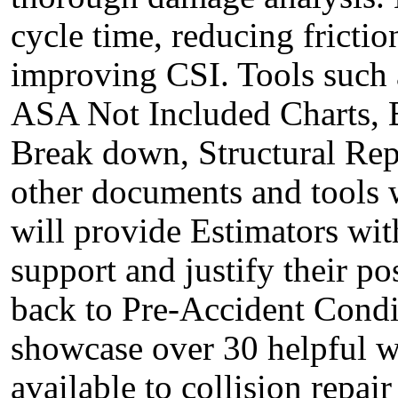
cycle time, reducing frictio
improving CSI. Tools such a
ASA Not Included Charts, B
Break down, Structural Repa
other documents and tools 
will provide Estimators wit
support and justify their po
back to Pre-Accident Condit
showcase over 30 helpful w
available to collision repai