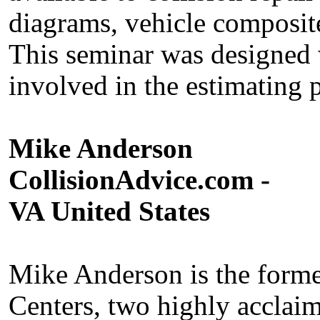
diagrams, vehicle composi
This seminar was designed 
involved in the estimating 
Mike Anderson
CollisionAdvice.com -
VA United States
Mike Anderson is the form
Centers, two highly acclaim