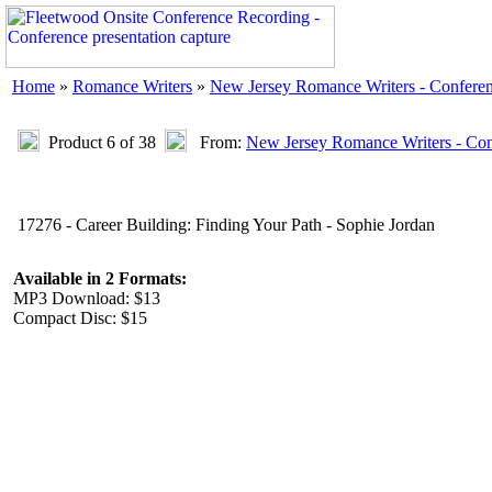
Home
»
Romance Writers
»
New Jersey Romance Writers - Confere
Product 6 of 38
From:
New Jersey Romance Writers - Con
17276 - Career Building: Finding Your Path - Sophie Jordan
Available in 2 Formats:
MP3 Download: $13
Compact Disc: $15