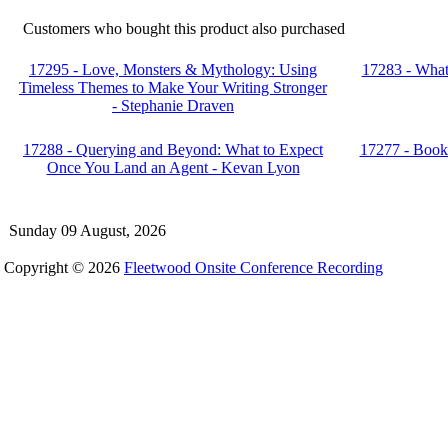
Customers who bought this product also purchased
17295 - Love, Monsters & Mythology: Using
17283 - What 
Timeless Themes to Make Your Writing Stronger
- Stephanie Draven
17288 - Querying and Beyond: What to Expect
17277 - Book 
Once You Land an Agent - Kevan Lyon
Sunday 09 August, 2026
Copyright © 2026
Fleetwood Onsite Conference Recording