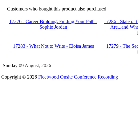
Customers who bought this product also purchased
17276 - Career Building: Finding Your Path -
17286 - State of
Sophie Jordan
Are...and Whe
17283 - What Not to Write - Eloisa James
17279 - The Sec
Sunday 09 August, 2026
Copyright © 2026
Fleetwood Onsite Conference Recording