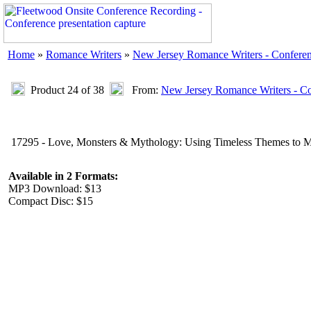
Home
»
Romance Writers
»
New Jersey Romance Writers - Confere
Product 24 of 38
From:
New Jersey Romance Writers - C
17295 - Love, Monsters & Mythology: Using Timeless Themes to Ma
Available in 2 Formats:
MP3 Download: $13
Compact Disc: $15