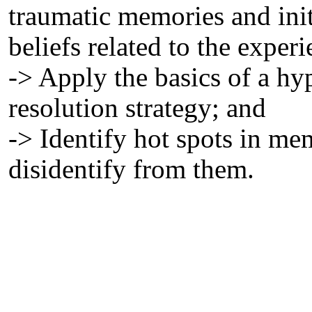
traumatic memories and init
beliefs related to the experi
-> Apply the basics of a h
resolution strategy; and
-> Identify hot spots in me
disidentify from them.