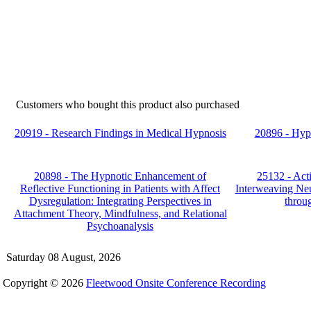
Customers who bought this product also purchased
20919 - Research Findings in Medical Hypnosis
20896 - Hyp
20898 - The Hypnotic Enhancement of
25132 - Act
Reflective Functioning in Patients with Affect
Interweaving Ne
Dysregulation: Integrating Perspectives in
throu
Attachment Theory, Mindfulness, and Relational
Psychoanalysis
Saturday 08 August, 2026
Copyright © 2026
Fleetwood Onsite Conference Recording