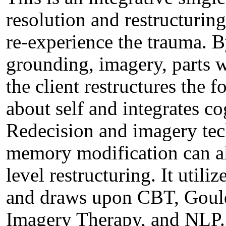
resolution and restructuring
re-experience the trauma. B
grounding, imagery, parts 
the client restructures the 
about self and integrates co
Redecision and imagery tec
memory modification can als
level restructuring. It utili
and draws upon CBT, Gould
Imagery Therapy, and NLP. 