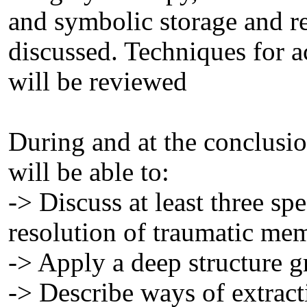
and symbolic storage and r
discussed. Techniques for 
will be reviewed
During and at the conclusion
will be able to:
-> Discuss at least three spe
resolution of traumatic mem
-> Apply a deep structure 
-> Describe ways of extract