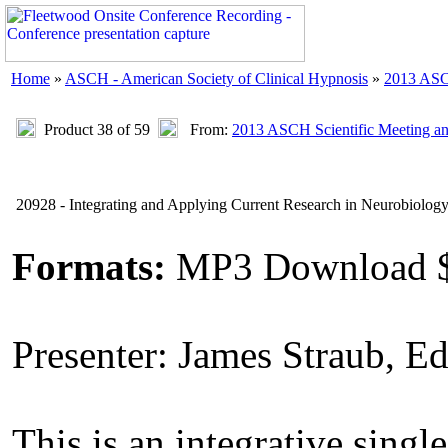
Home
»
ASCH - American Society of Clinical Hypnosis
»
2013 ASC
Product 38 of 59
From:
2013 ASCH Scientific Meeting a
20928 - Integrating and Applying Current Research in Neurobiolog
Formats:
MP3 Download 
Presenter: James Straub, E
This is an integrative single