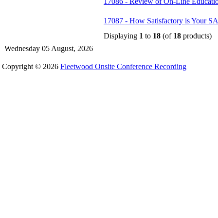
17086 - Review of On-Line Educatio
17087 - How Satisfactory is Your SA
Displaying
1
to
18
(of
18
products)
Wednesday 05 August, 2026
Copyright © 2026
Fleetwood Onsite Conference Recording