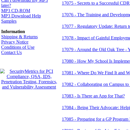
Can I download my MP3
17075 - Secrets to a Successful CDR
later?
MP3 CD-ROM
17076 - The Training and Developmen
MP3 Download Help
Samples
17077 - Regulatory Update: Return to
Information
Shipping & Returns
17078 - Impact of Gainful Employmen
Privacy Notice
Conditions of Use
17079 - Around the Old Oak Tree - 
Contact Us
17080 - How My School Is Implement
17081 - Where Do We Find It and W
17082 - Collaborating on Campus t
17083 - Is There an App for That?
17084 - Being Their Advocate: Hel
17085 - Preparing for a GP Program