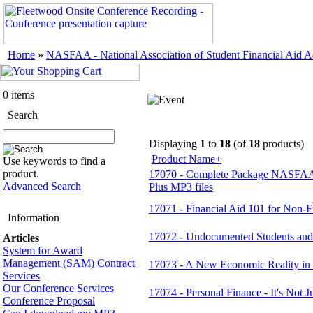
Home
»
NASFAA - National Association of Student Financial Aid Ad
0 items
Search
Displaying
1
to
18
(of
18
products)
Product Name+
Use keywords to find a
product.
17070 - Complete Package NASFAA 
Advanced Search
Plus MP3 files
17071 - Financial Aid 101 for Non-Fi
Information
17072 - Undocumented Students and
Articles
System for Award
Management (SAM) Contract
17073 - A New Economic Reality in 
Services
Our Conference Services
17074 - Personal Finance - It's Not J
Conference Proposal