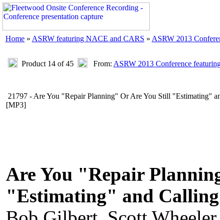
Home
»
ASRW featuring NACE and CARS
»
ASRW 2013 Confere
Product 14 of 45
From:
ASRW 2013 Conference featur
21797 - Are You "Repair Planning" Or Are You Still "Estimating" an
[MP3]
Are You "Repair Planning
"Estimating" and Calling
Bob Gilbert, Scott Wheele