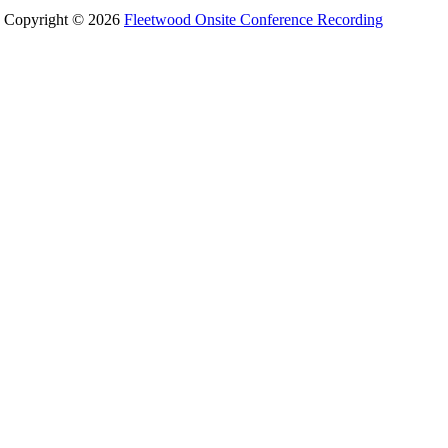
Copyright © 2026
Fleetwood Onsite Conference Recording