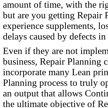
amount of time, with the righ
but are you getting Repair 
experience supplements, los
delays caused by defects in
Even if they are not implem
business, Repair Planning 
incorporate many Lean princ
Planning process to truly o
an output that allows Contin
the ultimate objective of R