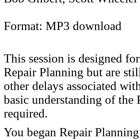
Format: MP3 download
This session is designed fo
Repair Planning but are sti
other delays associated wit
basic understanding of the
required.
You began Repair Planning t