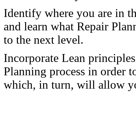
Identify where you are in t
and learn what Repair Plan
to the next level.
Incorporate Lean principles
Planning process in order t
which, in turn, will allow 