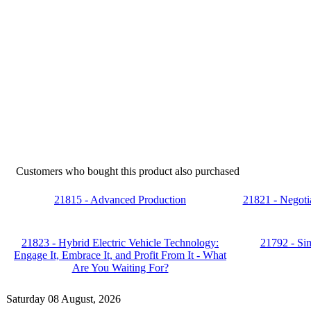
Customers who bought this product also purchased
21815 - Advanced Production
21821 - Negotia
21823 - Hybrid Electric Vehicle Technology:
21792 - Si
Engage It, Embrace It, and Profit From It - What
Are You Waiting For?
Saturday 08 August, 2026