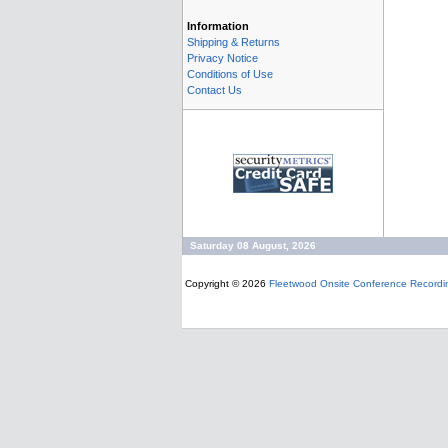
Information
Shipping & Returns
Privacy Notice
Conditions of Use
Contact Us
Saturday 08 August, 2026
Copyright © 2026
Fleetwood Onsite Conference Recordi