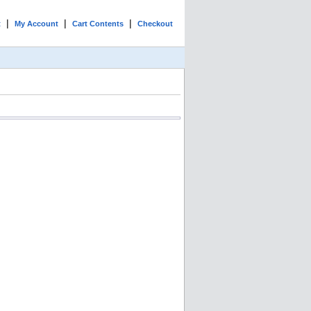
|
|
|
t
My Account
Cart Contents
Checkout