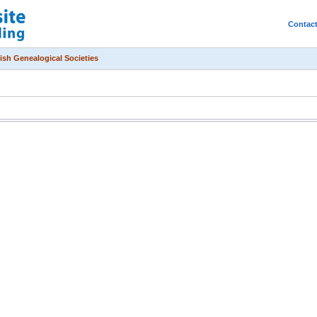
Contac
ish Genealogical Societies