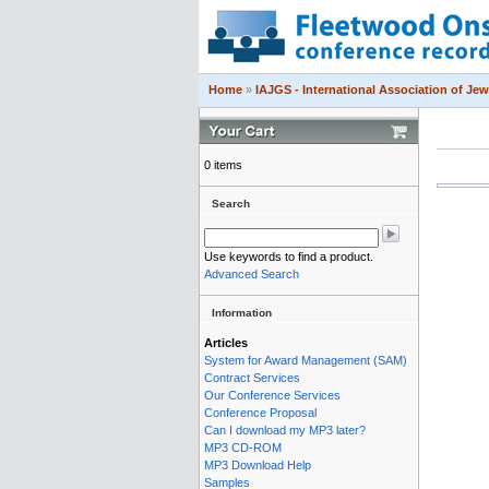
Home
»
IAJGS - International Association of Jew
0 items
Search
Use keywords to find a product.
Advanced Search
Information
Articles
System for Award Management (SAM)
Contract Services
Our Conference Services
Conference Proposal
Can I download my MP3 later?
MP3 CD-ROM
MP3 Download Help
Samples