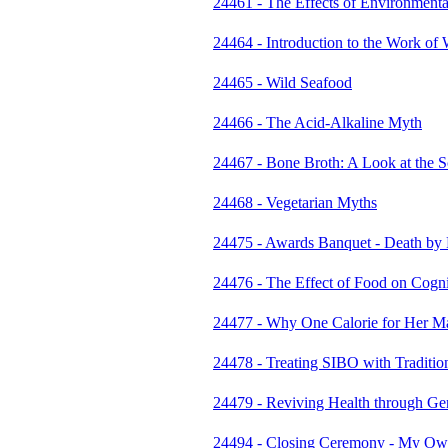
24461 - The Effects of Environmental
24464 - Introduction to the Work of 
24465 - Wild Seafood
24466 - The Acid-Alkaline Myth
24467 - Bone Broth: A Look at the 
24468 - Vegetarian Myths
24475 - Awards Banquet - Death by
24476 - The Effect of Food on Cogni
24477 - Why One Calorie for Her Ma
24478 - Treating SIBO with Traditio
24479 - Reviving Health through Gen
24494 - Closing Ceremony - My Own