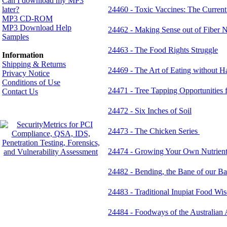
Can I download my MP3
later?
24460 - Toxic Vaccines: The Current
MP3 CD-ROM
MP3 Download Help
24462 - Making Sense out of Fiber 
Samples
24463 - The Food Rights Struggle
Information
Shipping & Returns
24469 - The Art of Eating without 
Privacy Notice
Conditions of Use
24471 - Tree Tapping Opportunities 
Contact Us
24472 - Six Inches of Soil
24473 - The Chicken Series
24474 - Growing Your Own Nutrient
24482 - Bending, the Bane of our B
24483 - Traditional Inupiat Food Wi
24484 - Foodways of the Australian 