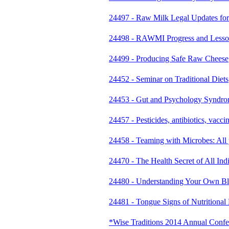
24497 - Raw Milk Legal Updates for
24498 - RAWMI Progress and Lesson
24499 - Producing Safe Raw Cheese
24452 - Seminar on Traditional Diets
24453 - Gut and Psychology Syndr
24457 - Pesticides, antibiotics, vacci
24458 - Teaming with Microbes: All
24470 - The Health Secret of All In
24480 - Understanding Your Own Bl
24481 - Tongue Signs of Nutritional D
*Wise Traditions 2014 Annual Conf