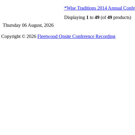
*Wise Traditions 2014 Annual Confer
Displaying
1
to
49
(of
49
products)
Thursday 06 August, 2026
Copyright © 2026
Fleetwood Onsite Conference Recording