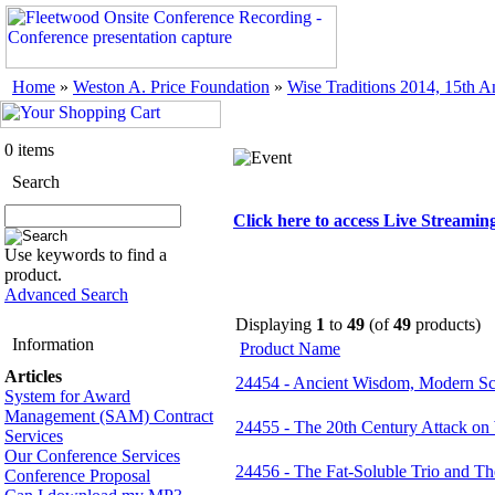
Home
»
Weston A. Price Foundation
»
Wise Traditions 2014, 15th 
0 items
Search
Click here to access Live Streami
Use keywords to find a
product.
Advanced Search
Displaying
1
to
49
(of
49
products)
Information
Product Name
Articles
24454 - Ancient Wisdom, Modern Sc
System for Award
Management (SAM) Contract
24455 - The 20th Century Attack on
Services
Our Conference Services
24456 - The Fat-Soluble Trio and The
Conference Proposal