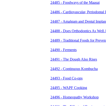
24485 - Foodways of the Maasai
24486 - Cardiovascular, Periodontal
24487 - Amalgam and Dental Implan
24488 - Does Orthodontics As Well 
24489 - Traditional Foods for Prev
24490 - Ferments
24491 - The Dough Also Rises
24492 - Continuous Kombucha
24493 - Food Co-ops
24495 - WAPF Cooking
24496 - Homeopathy Workshop