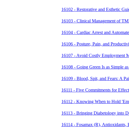
16102 - Restorative and Esthetic Gu
16103 - Clinical Management of T
16104 - Cardiac Arrest and Automate
16106 - Posture, Pain, and Productiv
16107 - Avoid Costly Employment M
16108 - Going Green Is as Simple as
16109 - Blood, Spit, and Fears: A P
16111 - Five Commitments for Effec
16112 - Knowing When to Hold 'Em
16113 - Bringing Diabetology into 
16114 - Fosamax (R), Antioxidants, 