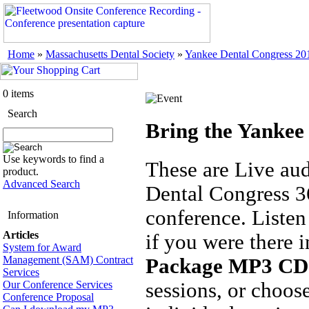
Home
»
Massachusetts Dental Society
»
Yankee Dental Congress 20
0 items
Search
Bring the Yankee
Use keywords to find a
These are Live au
product.
Advanced Search
Dental Congress 36
conference. Listen 
Information
Articles
if you were there 
System for Award
Management (SAM) Contract
Package MP3 CD
Services
Our Conference Services
sessions, or choos
Conference Proposal