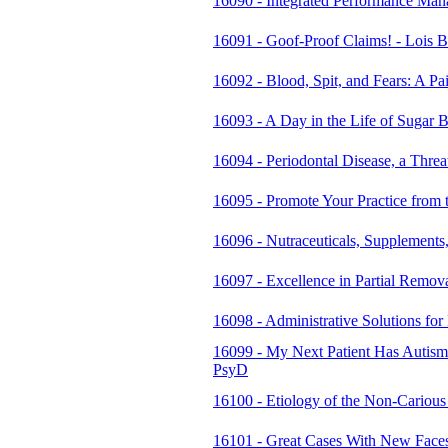
16090 - Integrated Performance Ma
16091 - Goof-Proof Claims! - Lois B
16092 - Blood, Spit, and Fears: A P
16093 - A Day in the Life of Suga
16094 - Periodontal Disease, a Thre
16095 - Promote Your Practice from 
16096 - Nutraceuticals, Supplements
16097 - Excellence in Partial Remo
16098 - Administrative Solutions fo
16099 - My Next Patient Has Autism
PsyD
16100 - Etiology of the Non-Cariou
16101 - Great Cases With New Faces