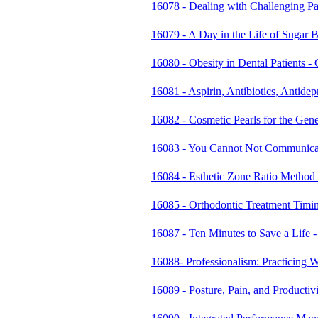
16078 - Dealing with Challenging Pa
16079 - A Day in the Life of Suga
16080 - Obesity in Dental Patients
16081 - Aspirin, Antibiotics, Antide
16082 - Cosmetic Pearls for the Gen
16083 - You Cannot Not Communicate
16084 - Esthetic Zone Ratio Method 
16085 - Orthodontic Treatment Tim
16087 - Ten Minutes to Save a Life
16088- Professionalism: Practicing 
16089 - Posture, Pain, and Productiv