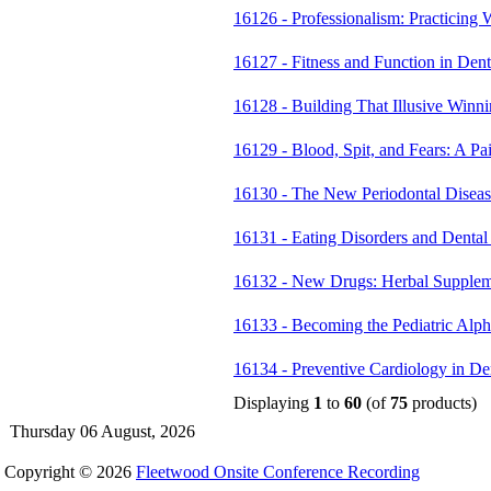
16126 - Professionalism: Practicing
16127 - Fitness and Function in Dent
16128 - Building That Illusive Win
16129 - Blood, Spit, and Fears: A P
16130 - The New Periodontal Disea
16131 - Eating Disorders and Dental
16132 - New Drugs: Herbal Supplem
16133 - Becoming the Pediatric Al
16134 - Preventive Cardiology in D
Displaying
1
to
60
(of
75
products)
Thursday 06 August, 2026
Copyright © 2026
Fleetwood Onsite Conference Recording