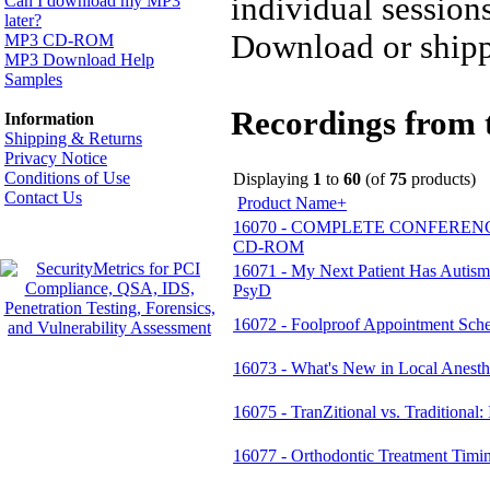
individual session
Can I download my MP3
later?
Download or shipp
MP3 CD-ROM
MP3 Download Help
Samples
Recordings from t
Information
Shipping & Returns
Privacy Notice
Conditions of Use
Displaying
1
to
60
(of
75
products)
Contact Us
Product Name+
16070 - COMPLETE CONFERENCE MP
CD-ROM
16071 - My Next Patient Has Autism
PsyD
16072 - Foolproof Appointment Sche
16073 - What's New in Local Anest
16075 - TranZitional vs. Traditiona
16077 - Orthodontic Treatment Tim