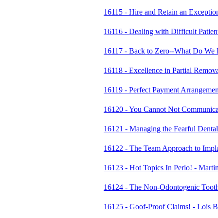
16115 - Hire and Retain an Excepti
16116 - Dealing with Difficult Pati
16117 - Back to Zero--What Do We
16118 - Excellence in Partial Remo
16119 - Perfect Payment Arrangement
16120 - You Cannot Not Communicate
16121 - Managing the Fearful Denta
16122 - The Team Approach to Impl
16123 - Hot Topics In Perio! - Mar
16124 - The Non-Odontogenic Tooth
16125 - Goof-Proof Claims! - Lois B