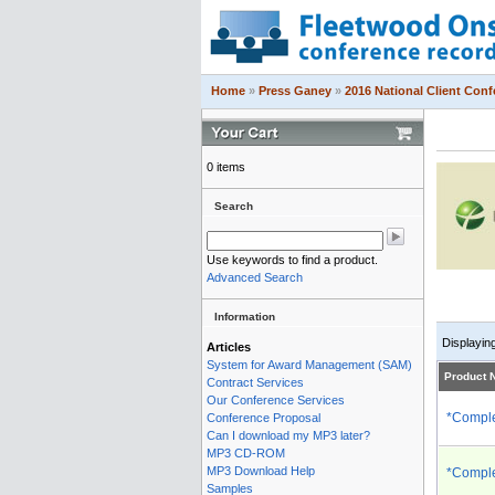
Home
»
Press Ganey
»
2016 National Client Con
0 items
Search
Use keywords to find a product.
Advanced Search
Information
Displayin
Articles
System for Award Management (SAM)
Product
Contract Services
Our Conference Services
*Comple
Conference Proposal
Can I download my MP3 later?
MP3 CD-ROM
MP3 Download Help
*Comple
Samples