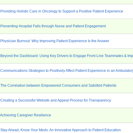
Providing Holistic Care in Oncology to Support a Positive Patient Experience
 Preventing Hospital Falls through Nurse and Patient Engagement
 Physician Burnout: Why Improving Patient Experience Is the Answer
 Beyond the Dashboard: Using Key Drivers to Engage Front-Line Teammates & Imp
Communications Strategies to Positively Affect Patient Experience in an Ambulator
 The Correlation between Empowered Consumers and Satisfied Patients
 Creating a Successful Website and Appeal Process for Transparency
 Achieving Caregiver Resilience
 Stay Ahead, Know Your Meds: An Innovative Approach to Patient Education