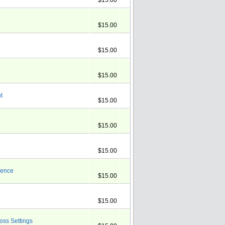
$15.00
$15.00
$15.00
$15.00
t
$15.00
$15.00
$15.00
ience
$15.00
$15.00
ross Settings