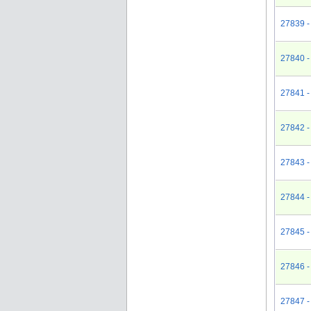
27839 -
27840 -
27841 -
27842 - 
27843 - 
27844 - 
27845 -
27846 -
27847 -