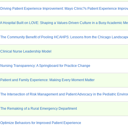
 Driving Patient Experience Improvement: Mayo Clinic?s Patient Experience Impro
 A Hospital Built on LOVE: Shaping a Values-Driven Culture in a Busy Academic Me
 The Community Benefit of Pooling HCAHPS: Lessons from the Chicago Landscape 
 Clinical Nurse Leadership Model
 Nursing Transparency: A Springboard for Practice Change
 Patient and Family Experience: Making Every Moment Matter
 The Intersection of Risk Management and Patient Advocacy in the Pediatric Envir
 The Remaking of a Rural Emergency Department
 Optimize Behaviors for Improved Patient Experience