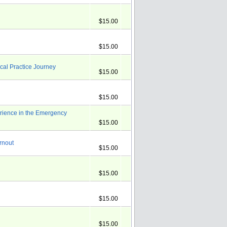
$15.00
$15.00
cal Practice Journey
$15.00
$15.00
rience in the Emergency
$15.00
rnout
$15.00
$15.00
$15.00
$15.00