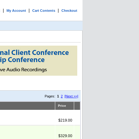
|
|
|
t
My Account
Cart Contents
Checkout
Pages:
1
2
[Next >>]
Price
$219.00
$329.00