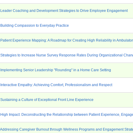
 Leader Coaching and Development Strategies to Drive Employee Engagement
 Building Compassion to Everyday Practice
 Patient Experience Mapping: A Roadmap for Creating High Reliability in Ambulato
 Strategies to Increase Nurse Survey Response Rates During Organizational Cha
 Implementing Senior Leadership "Rounding" in a Home Care Setting
 Interactive Empathy: Achieving Comfort, Professionalism and Respect
 Sustaining a Culture of Exceptional Front Line Experience
 High Impact: Deconstructing the Relationship between Patient Experience, Engag
 Addressing Caregiver Burnout through Wellness Programs and Engagement Strat