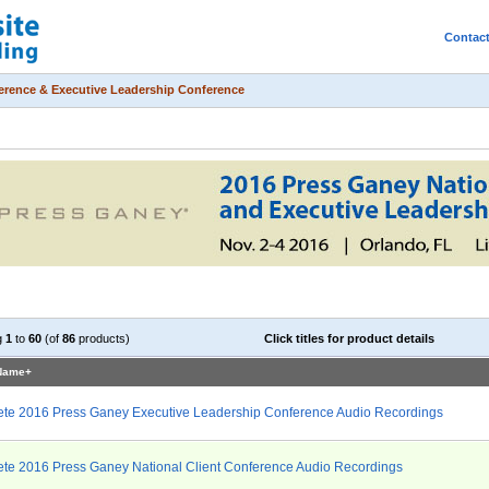
Contac
ference & Executive Leadership Conference
g
1
to
60
(of
86
products)
Click titles for product details
 Name+
te 2016 Press Ganey Executive Leadership Conference Audio Recordings
te 2016 Press Ganey National Client Conference Audio Recordings