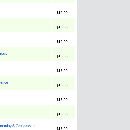
e
$15.00
$15.00
$15.00
Group
$15.00
$15.00
rience
$15.00
$15.00
$15.00
g Empathy & Compassion
$15.00