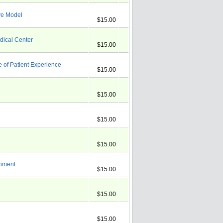
ve Model
$15.00
dical Center
$15.00
of Patient Experience
$15.00
$15.00
$15.00
$15.00
onment
$15.00
$15.00
$15.00