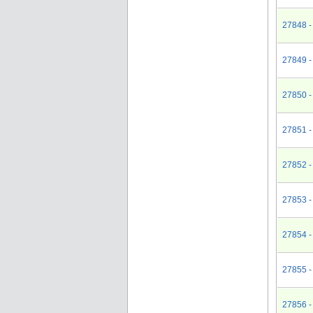
27848 -
27849 -
27850 -
27851 -
27852 -
27853 -
27854 -
27855 -
27856 -