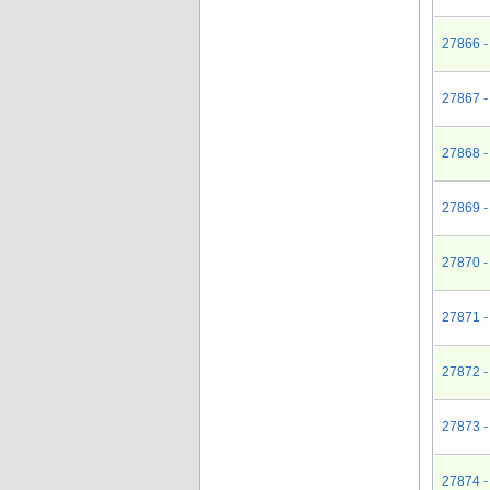
27866 -
27867 -
27868 -
27869 -
27870 -
27871 -
27872 -
27873 -
27874 - 