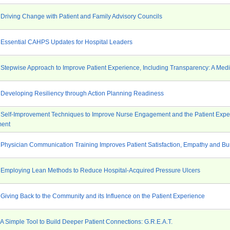
 Driving Change with Patient and Family Advisory Councils
 Essential CAHPS Updates for Hospital Leaders
 Stepwise Approach to Improve Patient Experience, Including Transparency: A Medi
 Developing Resiliency through Action Planning Readiness
 Self-Improvement Techniques to Improve Nurse Engagement and the Patient Expe
ment
 Physician Communication Training Improves Patient Satisfaction, Empathy and Bu
 Employing Lean Methods to Reduce Hospital-Acquired Pressure Ulcers
 Giving Back to the Community and its Influence on the Patient Experience
 A Simple Tool to Build Deeper Patient Connections: G.R.E.A.T.