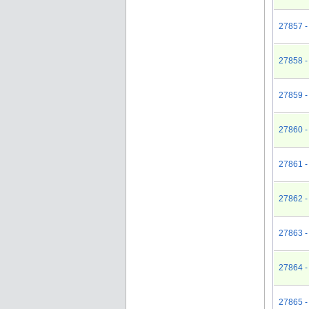
27857 - 
27858 -
27859 -
27860 -
27861 - 
27862 -
27863 -
27864 -
27865 -