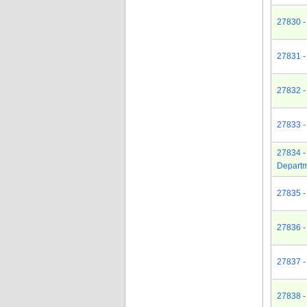
27830 -
27831 -
27832 -
27833 -
27834 -
Depart
27835 -
27836 -
27837 -
27838 -