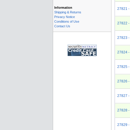
Information
27821 -
Shipping & Returns
Privacy Notice
Conditions of Use
27822 -
Contact Us
27823 -
27824 -
27825 -
27826 -
27827 -
27828 -
27829 -