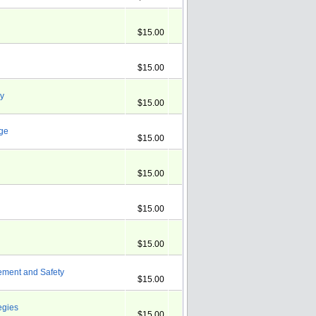
$15.00
$15.00
ry
$15.00
nge
$15.00
$15.00
$15.00
$15.00
ement and Safety
$15.00
egies
$15.00