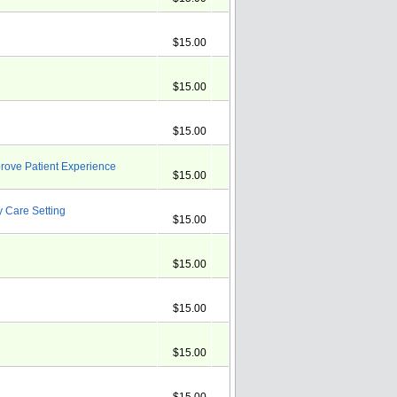
$15.00
$15.00
$15.00
rove Patient Experience
$15.00
y Care Setting
$15.00
$15.00
$15.00
$15.00