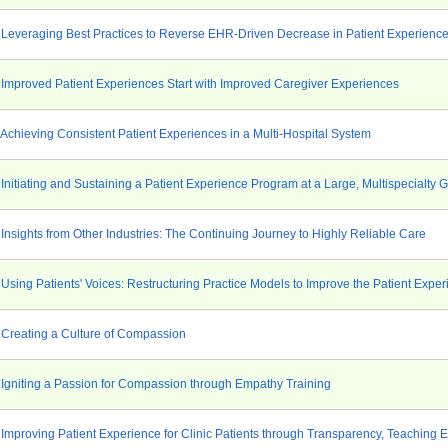
 Leveraging Best Practices to Reverse EHR-Driven Decrease in Patient Experienc
 Improved Patient Experiences Start with Improved Caregiver Experiences
 Achieving Consistent Patient Experiences in a Multi-Hospital System
Initiating and Sustaining a Patient Experience Program at a Large, Multispecialty 
Insights from Other Industries: The Continuing Journey to Highly Reliable Care
Using Patients' Voices: Restructuring Practice Models to Improve the Patient Expe
 Creating a Culture of Compassion
 Igniting a Passion for Compassion through Empathy Training
 Improving Patient Experience for Clinic Patients through Transparency, Teachin