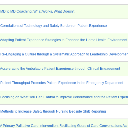
 MD to MD Coaching: What Works, What Doesn't
 Correlations of Technology and Safety Burden on Patient Experience
 Adapting Patient Experience Strategies to Enhance the Home Health Environment
 Re-Engaging a Culture through a Systematic Approach to Leadership Developmen
 Accelerating the Ambulatory Patient Experience through Clinical Engagement
 Patient Throughput Promotes Patient Experience in the Emergency Department
 Focusing on What You Can Control to Improve Performance and the Patient Exper
 Methods to Increase Safety through Nursing Bedside Shift Reporting
A Primary Palliative Care Intervention: Facilitating Goals of Care Conversations Ac